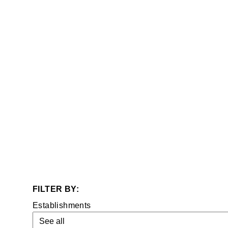
Establishments