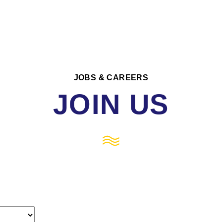
JOBS & CAREERS
JOIN US