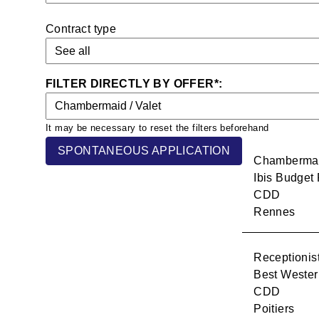
Contract type
History
Group
Hotels
SPONTANEOUS APPLICATION
CSR
Chambermaid
Ibis Budget
CDD
Recruitment
Rennes
Contact
Receptionis
Best Wester
CDD
Poitiers