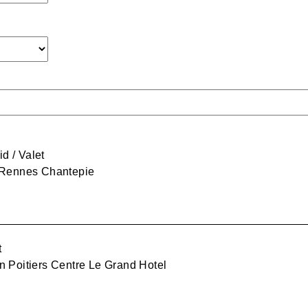
 / Valet
 Rennes Chantepie
t
n Poitiers Centre Le Grand Hotel