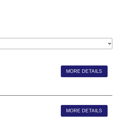
MORE DETAILS
MORE DETAILS